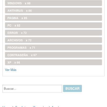
WINDOWS
x 88
ANTIVIRUS
x 86
PAGINA
x 85
PC
x 82
ERROR
x 72
ARCHIVOS
x 72
PROGRAMAS
x 71
CONTRASEÑA
x 67
XP
x 66
Ver Más
Buscar...