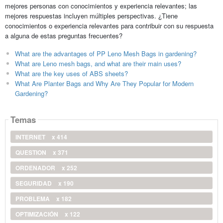
mejores personas con conocimientos y experiencia relevantes; las
mejores respuestas incluyen múltiples perspectivas. ¿Tiene
conocimientos o experiencia relevantes para contribuir con su respuesta
a alguna de estas preguntas frecuentes?
What are the advantages of PP Leno Mesh Bags in gardening?
What are Leno mesh bags, and what are their main uses?
What are the key uses of ABS sheets?
What Are Planter Bags and Why Are They Popular for Modern
Gardening?
Temas
INTERNET
x 414
QUESTION
x 371
ORDENADOR
x 252
SEGURIDAD
x 190
PROBLEMA
x 182
OPTIMIZACIÓN
x 122