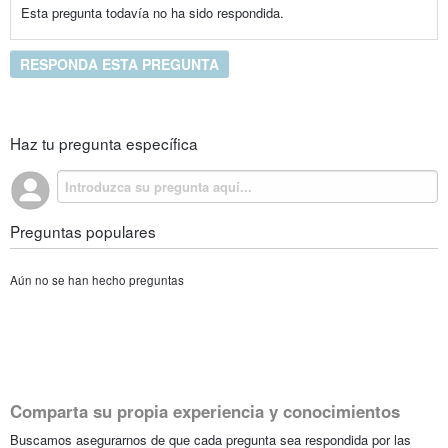
Esta pregunta todavía no ha sido respondida.
RESPONDA ESTA PREGUNTA
Haz tu pregunta específica
Preguntas populares
Aún no se han hecho preguntas
Comparta su propia experiencia y conocimientos
Buscamos asegurarnos de que cada pregunta sea respondida por las