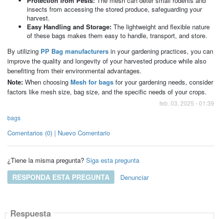
Protection from Pests:
The mesh can deter small rodents and
insects from accessing the stored produce, safeguarding your
harvest.
Easy Handling and Storage:
The lightweight and flexible nature
of these bags makes them easy to handle, transport, and store.
By utilizing
PP Bag manufacturers
in your gardening practices, you can
improve the quality and longevity of your harvested produce while also
benefiting from their environmental advantages.
Note:
When choosing
Mesh for bags
for your gardening needs, consider
factors like mesh size, bag size, and the specific needs of your crops.
feb. 03, 2025 - 01:39
bags
Comentarios (0) | Nuevo Comentario
¿Tiene la misma pregunta?
Siga esta pregunta
RESPONDA ESTA PREGUNTA
Denunciar
Respuesta