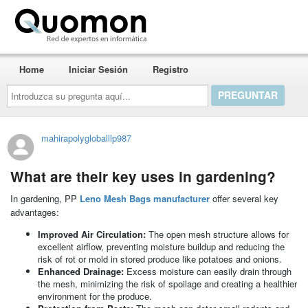
Quomon.es
Home
Iniciar Sesión
Registro
Introduzca
su
pregunta
aquí...
mahirapolygloballlp987
What are their key uses in gardening?
In gardening, PP
Leno Mesh Bags manufacturer
offer several key
advantages:
Improved Air Circulation:
The open mesh structure allows for
excellent airflow, preventing moisture buildup and reducing the
risk of rot or mold in stored produce like potatoes and onions.
Enhanced Drainage:
Excess moisture can easily drain through
the mesh, minimizing the risk of spoilage and creating a healthier
environment for the produce.