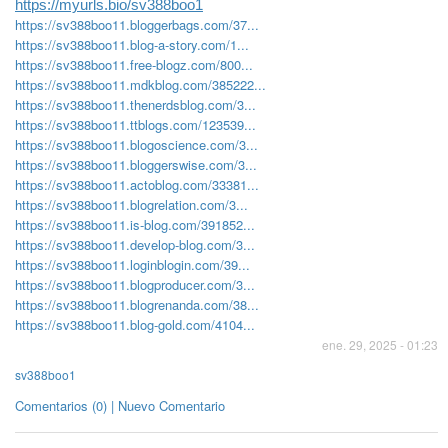
https://myurls.bio/sv388boo1
https://sv388boo11.bloggerbags.com/37...
https://sv388boo11.blog-a-story.com/1...
https://sv388boo11.free-blogz.com/800...
https://sv388boo11.mdkblog.com/385222...
https://sv388boo11.thenerdsblog.com/3...
https://sv388boo11.ttblogs.com/123539...
https://sv388boo11.blogoscience.com/3...
https://sv388boo11.bloggerswise.com/3...
https://sv388boo11.actoblog.com/33381...
https://sv388boo11.blogrelation.com/3...
https://sv388boo11.is-blog.com/391852...
https://sv388boo11.develop-blog.com/3...
https://sv388boo11.loginblogin.com/39...
https://sv388boo11.blogproducer.com/3...
https://sv388boo11.blogrenanda.com/38...
https://sv388boo11.blog-gold.com/4104...
ene. 29, 2025 - 01:23
sv388boo1
Comentarios (0) | Nuevo Comentario