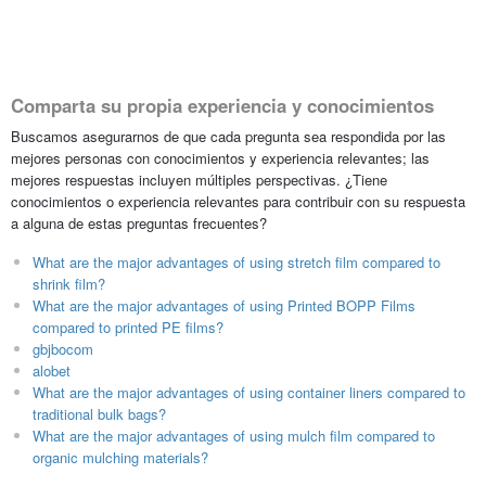
Comparta su propia experiencia y conocimientos
Buscamos asegurarnos de que cada pregunta sea respondida por las
mejores personas con conocimientos y experiencia relevantes; las
mejores respuestas incluyen múltiples perspectivas. ¿Tiene
conocimientos o experiencia relevantes para contribuir con su respuesta
a alguna de estas preguntas frecuentes?
What are the major advantages of using stretch film compared to
shrink film?
What are the major advantages of using Printed BOPP Films
compared to printed PE films?
gbjbocom
alobet
What are the major advantages of using container liners compared to
traditional bulk bags?
What are the major advantages of using mulch film compared to
organic mulching materials?