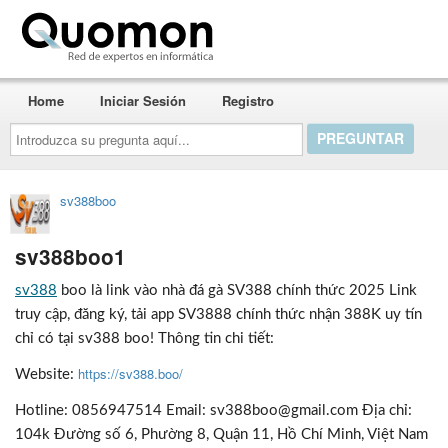
Quomon.es
Home
Iniciar Sesión
Registro
Introduzca
su
pregunta
aquí...
sv388boo
sv388boo1
sv388
boo là link vào nhà đá gà SV388 chính thức 2025 Link
truy cập, đăng ký, tải app SV3888 chính thức nhận 388K uy tín
chỉ có tại sv388 boo! Thông tin chi tiết:
https://sv388.boo/
Website:
Hotline: 0856947514 Email: sv388boo@gmail.com Địa chỉ:
104k Đường số 6, Phường 8, Quận 11, Hồ Chí Minh, Việt Nam