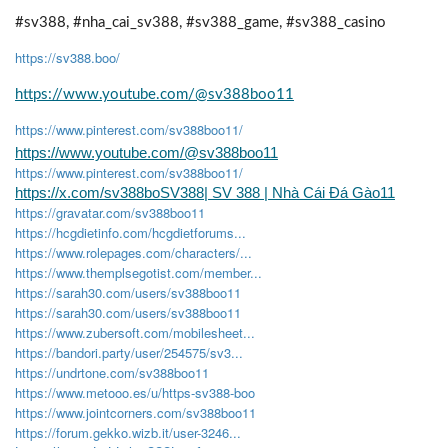
#sv388, #nha_cai_sv388, #sv388_game, #sv388_casino
https://sv388.boo/
https://www.youtube.com/@sv388boo11
https://www.pinterest.com/sv388boo11/
https://www.youtube.com/@sv388boo11
https://www.pinterest.com/sv388boo11/
https://x.com/sv388boSV388| SV 388 | Nhà Cái Đá Gào11
https://gravatar.com/sv388boo11
https://hcgdietinfo.com/hcgdietforums...
https://www.rolepages.com/characters/...
https://www.themplsegotist.com/member...
https://sarah30.com/users/sv388boo11
https://sarah30.com/users/sv388boo11
https://www.zubersoft.com/mobilesheet...
https://bandori.party/user/254575/sv3...
https://undrtone.com/sv388boo11
https://www.metooo.es/u/https-sv388-boo
https://www.jointcorners.com/sv388boo11
https://forum.gekko.wizb.it/user-3246...