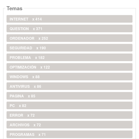
Temas
INTERNET
x 414
QUESTION
x 371
ORDENADOR
x 252
SEGURIDAD
x 190
PROBLEMA
x 182
OPTIMIZACIÓN
x 122
WINDOWS
x 88
ANTIVIRUS
x 86
PAGINA
x 85
PC
x 82
ERROR
x 72
ARCHIVOS
x 72
PROGRAMAS
x 71