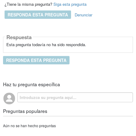
¿Tiene la misma pregunta?
Siga esta pregunta
RESPONDA ESTA PREGUNTA
Denunciar
Respuesta
Esta pregunta todavía no ha sido respondida.
RESPONDA ESTA PREGUNTA
Haz tu pregunta específica
Preguntas populares
Aún no se han hecho preguntas