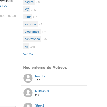
 Available
pagina
x 85
e root
PC
x 82
2025 - 00:50
error
x 72
archivos
x 72
programas
x 71
contraseña
x 67
xp
x 66
Ver Más
Recientemente Activos
Novolla
183
Milidian09
233
Struk21