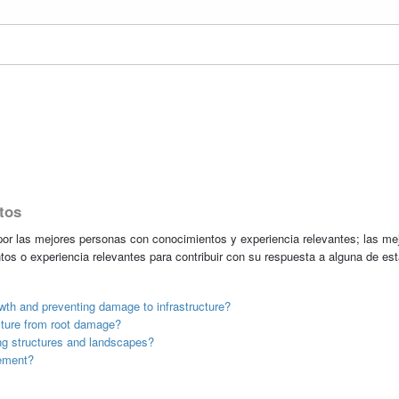
tos
r las mejores personas con conocimientos y experiencia relevantes; las me
tos o experiencia relevantes para contribuir con su respuesta a alguna de es
th and preventing damage to infrastructure?
ucture from root damage?
ng structures and landscapes?
ement?