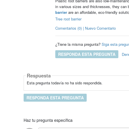
Plastic root barriers are also low-maintenan
in various sizes and thicknesses, they can b
barrier
are an affordable, eco-friendly soluti
Tree root barrier
Comentarios (0) | Nuevo Comentario
¿Tiene la misma pregunta?
Siga esta pregu
RESPONDA ESTA PREGUNTA
Den
Respuesta
Esta pregunta todavía no ha sido respondida.
RESPONDA ESTA PREGUNTA
Haz tu pregunta específica