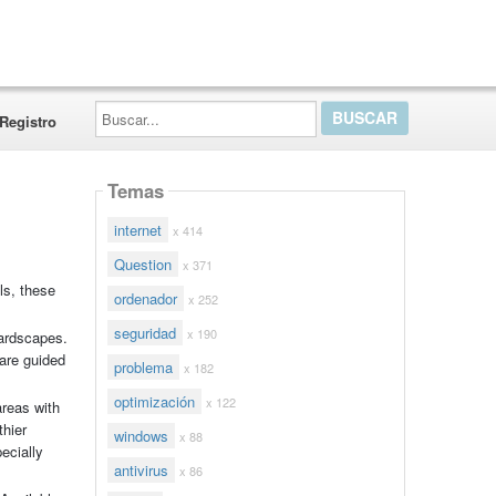
Buscar...
Registro
Temas
internet
x 414
Question
x 371
ls, these
ordenador
x 252
seguridad
x 190
hardscapes.
 are guided
problema
x 182
optimización
x 122
areas with
thier
windows
x 88
ecially
antivirus
x 86