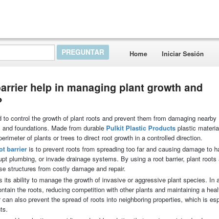
Home
Iniciar Sesión
barrier help in managing plant growth and
?
sed to control the growth of plant roots and prevent them from damaging nearby
s, and foundations. Made from durable
Pulkit Plastic Products
plastic materia
erimeter of plants or trees to direct root growth in a controlled direction.
ot barrier
is to prevent roots from spreading too far and causing damage to 
rupt plumbing, or invade drainage systems. By using a root barrier, plant roots
se structures from costly damage and repair.
s its ability to manage the growth of invasive or aggressive plant species. In 
contain the roots, reducing competition with other plants and maintaining a heal
r can also prevent the spread of roots into neighboring properties, which is esp
ts.