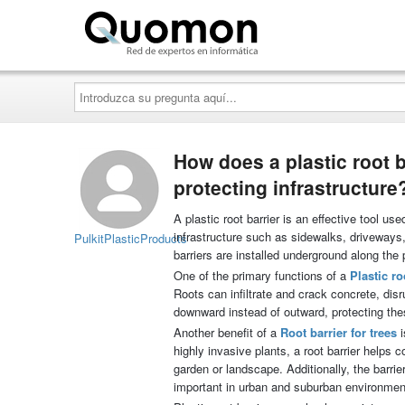
Quomon.es
Introduzca
su
pregunta
aquí...
How does a plastic root 
protecting infrastructure
A plastic root barrier is an effective tool u
infrastructure such as sidewalks, driveway
PulkitPlasticProducts
barriers are installed underground along the p
One of the primary functions of a
Plastic ro
Roots can infiltrate and crack concrete, dis
downward instead of outward, protecting the
Another benefit of a
Root barrier for trees
i
highly invasive plants, a root barrier helps 
garden or landscape. Additionally, the barrie
important in urban and suburban environmen