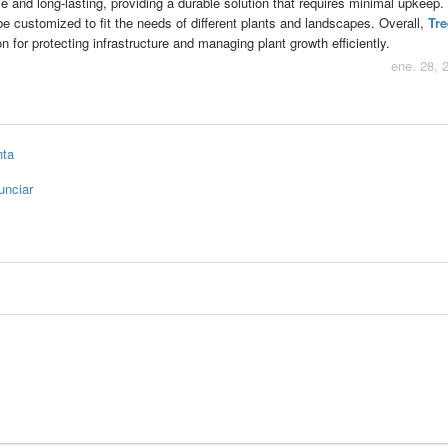
ce and long-lasting, providing a durable solution that requires minimal upkeep.
e customized to fit the needs of different plants and landscapes. Overall,
Tre
on for protecting infrastructure and managing plant growth efficiently.
ene. 28, 
nta
unciar