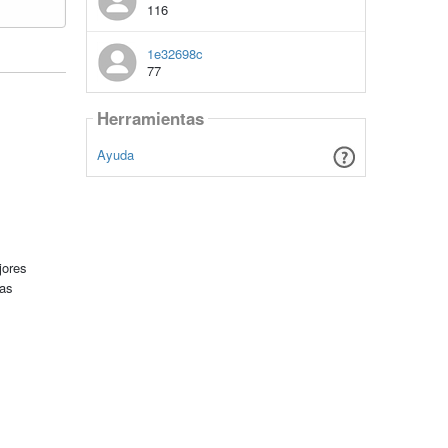
116
1e32698c
77
Herramientas
Ayuda
jores
tas