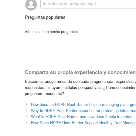
Preguntas populares
Aún no se han hecho preguntas
Comparta su propia experiencia y conocimien
Buscamos asegurarnos de que cada pregunta sea respondida po
respuestas incluyen múltiples perspectivas. ¿Tiene conocimien
preguntas frecuentes?
How does an HDPE Root Barrier help in managing plant grow
Why is HDPE Root Barrier essential for protecting infrastr
What is HDPE Root Barrier and how does it help in protecti
How Does HDPE Root Barrier Support Healthy Tree Manag