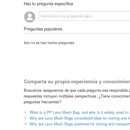
Haz tu pregunta específica
Preguntas populares
Aún no se han hecho preguntas
Comparta su propia experiencia y conocimien
Buscamos asegurarnos de que cada pregunta sea respondida po
respuestas incluyen múltiples perspectivas. ¿Tiene conocimien
preguntas frecuentes?
What is a PP Leno Mesh Bag, and why is it widely used in a
Why are Leno Mesh Bags considered ideal for storing and t
Why are Leno Mesh Bags preferred for storing and transpor