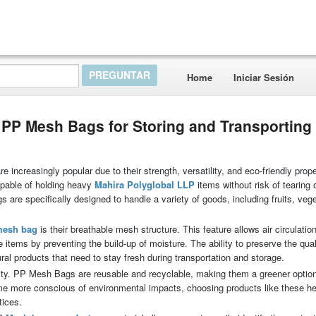
Home
Iniciar Sesión
P Mesh Bags for Storing and Transporting
ncreasingly popular due to their strength, versatility, and eco-friendly prope
capable of holding heavy
Mahira Polyglobal LLP
items without risk of tearing
s are specifically designed to handle a variety of goods, including fruits, veg
mesh bag
is their breathable mesh structure. This feature allows air circulatio
 items by preventing the build-up of moisture. The ability to preserve the qual
tural products that need to stay fresh during transportation and storage.
ility. PP Mesh Bags are reusable and recyclable, making them a greener opti
me more conscious of environmental impacts, choosing products like these h
tices.