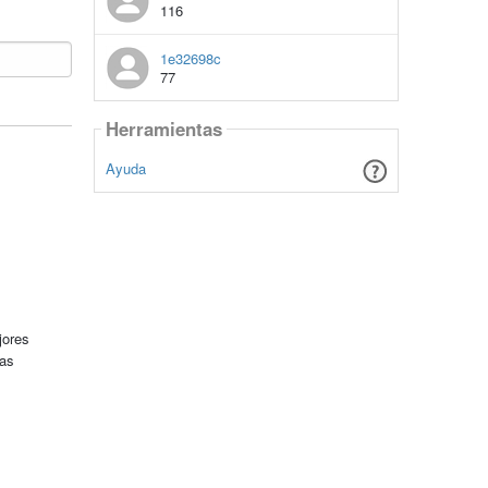
116
1e32698c
77
Herramientas
Ayuda
jores
tas