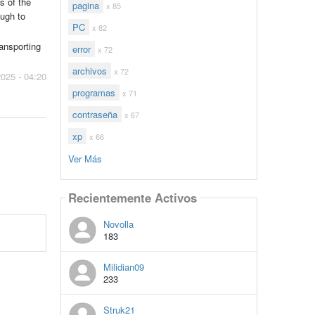
s of the
pagina
x 85
ough to
PC
x 82
ransporting
error
x 72
archivos
x 72
2025 - 04:20
programas
x 71
contraseña
x 67
xp
x 66
Ver Más
Recientemente Activos
Novolla
183
Milidian09
233
Struk21