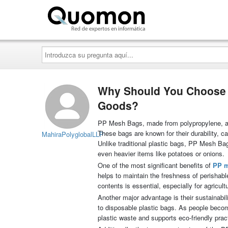
Quomon.es
Introduzca
su
pregunta
aquí...
Why Should You Choose P
Goods?
PP Mesh Bags, made from polypropylene, are i
These bags are known for their durability, 
MahiraPolyglobalLLP
Unlike traditional plastic bags, PP Mesh Bag
even heavier items like potatoes or onions.
One of the most significant benefits of
PP 
helps to maintain the freshness of perishable
contents is essential, especially for agricul
Another major advantage is their sustainab
to disposable plastic bags. As people beco
plastic waste and supports eco-friendly prac