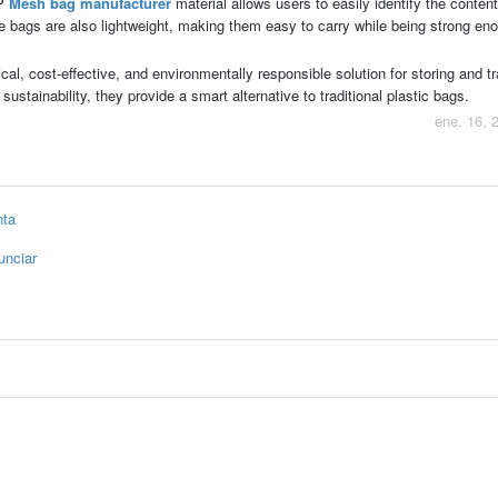
PP
Mesh bag manufacturer
material allows users to easily identify the content
he bags are also lightweight, making them easy to carry while being strong en
ical, cost-effective, and environmentally responsible solution for storing and t
 sustainability, they provide a smart alternative to traditional plastic bags.
ene. 16, 
nta
unciar