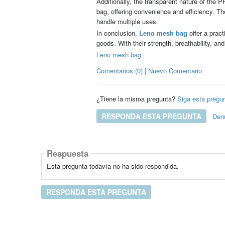
Additionally, the transparent nature of the 
bag, offering convenience and efficiency. T
handle multiple uses.
In conclusion,
Leno mesh bag
offer a pract
goods. With their strength, breathability, and
Leno mesh bag
Comentarios (0) | Nuevo Comentario
¿Tiene la misma pregunta?
Siga esta pregu
RESPONDA ESTA PREGUNTA
Den
Respuesta
Esta pregunta todavía no ha sido respondida.
RESPONDA ESTA PREGUNTA