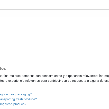
tos
r las mejores personas con conocimientos y experiencia relevantes; las me
tos o experiencia relevantes para contribuir con su respuesta a alguna de es
gricultural packaging?
ransporting fresh produce?
ting fresh produce?