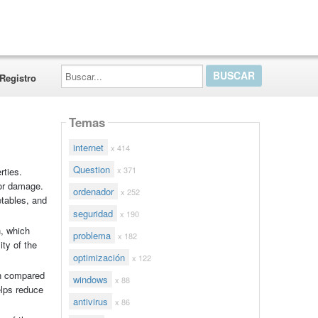
Buscar...
Registro
Temas
internet
x 414
Question
x 371
rties.
 or damage.
ordenador
x 252
etables, and
seguridad
x 190
n, which
problema
x 182
ity of the
optimización
x 122
on compared
windows
x 88
elps reduce
antivirus
x 86