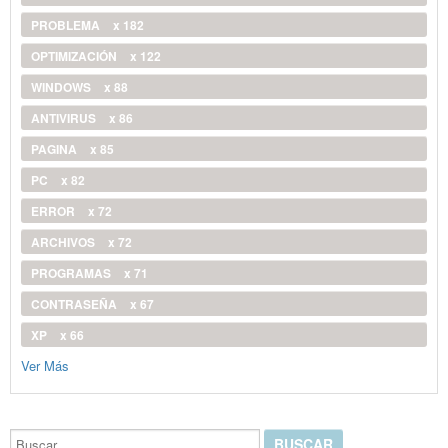
PROBLEMA
x 182
OPTIMIZACIÓN
x 122
WINDOWS
x 88
ANTIVIRUS
x 86
PAGINA
x 85
PC
x 82
ERROR
x 72
ARCHIVOS
x 72
PROGRAMAS
x 71
CONTRASEÑA
x 67
XP
x 66
Ver Más
Buscar...