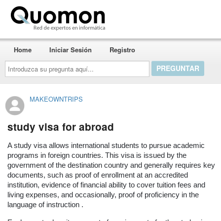
Quomon.es
Home
Iniciar Sesión
Registro
Introduzca
su
pregunta
aquí...
MAKEOWNTRIPS
study visa for abroad
A study visa allows international students to pursue academic
programs in foreign countries. This visa is issued by the
government of the destination country and generally requires key
documents, such as proof of enrollment at an accredited
institution, evidence of financial ability to cover tuition fees and
living expenses, and occasionally, proof of proficiency in the
language of instruction .