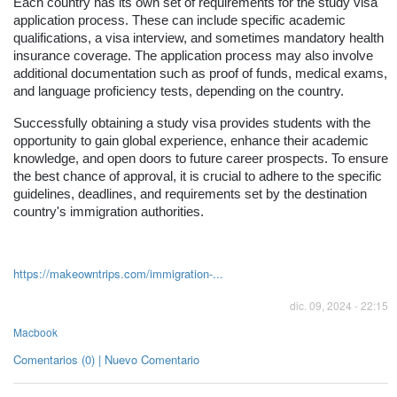
Each country has its own set of requirements for the study visa
application process. These can include specific academic
qualifications, a visa interview, and sometimes mandatory health
insurance coverage. The application process may also involve
additional documentation such as proof of funds, medical exams,
and language proficiency tests, depending on the country.
Successfully obtaining a study visa provides students with the
opportunity to gain global experience, enhance their academic
knowledge, and open doors to future career prospects. To ensure
the best chance of approval, it is crucial to adhere to the specific
guidelines, deadlines, and requirements set by the destination
country's immigration authorities.
https://makeowntrips.com/immigration-...
dic. 09, 2024 - 22:15
Macbook
Comentarios (0) | Nuevo Comentario