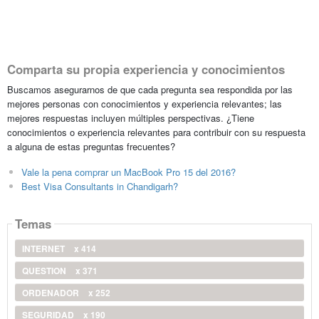
Comparta su propia experiencia y conocimientos
Buscamos asegurarnos de que cada pregunta sea respondida por las
mejores personas con conocimientos y experiencia relevantes; las
mejores respuestas incluyen múltiples perspectivas. ¿Tiene
conocimientos o experiencia relevantes para contribuir con su respuesta
a alguna de estas preguntas frecuentes?
Vale la pena comprar un MacBook Pro 15 del 2016?
Best Visa Consultants in Chandigarh?
Temas
INTERNET
x 414
QUESTION
x 371
ORDENADOR
x 252
SEGURIDAD
x 190