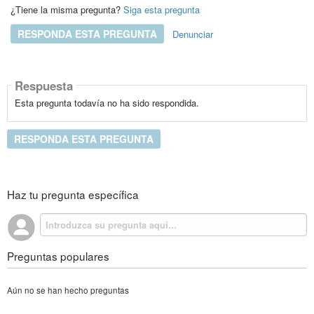
¿Tiene la misma pregunta?
Siga esta pregunta
RESPONDA ESTA PREGUNTA
Denunciar
Respuesta
Esta pregunta todavía no ha sido respondida.
RESPONDA ESTA PREGUNTA
Haz tu pregunta específica
Preguntas populares
Aún no se han hecho preguntas