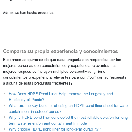
Aún no se han hecho preguntas
Comparta su propia experiencia y conocimientos
Buscamos asegurarnos de que cada pregunta sea respondida por las
mejores personas con conocimientos y experiencia relevantes; las
mejores respuestas incluyen múltiples perspectivas. ¿Tiene
conocimientos o experiencia relevantes para contribuir con su respuesta
a alguna de estas preguntas frecuentes?
How Does HDPE Pond Liner Help Improve the Longevity and
Efficiency of Ponds?
What are the key benefits of using an HDPE pond liner sheet for water
containment in outdoor ponds?
Why is HDPE pond liner considered the most reliable solution for long-
term water retention and containment in mode
Why choose HDPE pond liner for long-term durability?