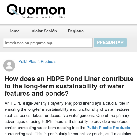
Quomon.es
Home
Iniciar Sesión
Registro
Introduzca
su
pregunta
aquí...
PulkitPlasticProducts
How does an HDPE Pond Liner contribute
to the long-term sustainability of water
features and ponds?
An HDPE (High-Density Polyethylene) pond liner plays a crucial role in
ensuring the long-term sustainability and functionality of water features
such as ponds, lakes, or decorative water gardens. One of the primary
advantages of using HDPE liners is their ability to provide a waterproof
barrier, preventing water from seeping into the
Pulkit Plastic Products
surrounding soil. This is particularly important for ponds, as it maintains