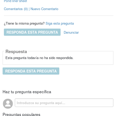
Pond liner sheet
Comentarios (0) | Nuevo Comentario
¿Tiene la misma pregunta?
Siga esta pregunta
RESPONDA ESTA PREGUNTA
Denunciar
Respuesta
Esta pregunta todavía no ha sido respondida.
RESPONDA ESTA PREGUNTA
Haz tu pregunta específica
Preguntas populares