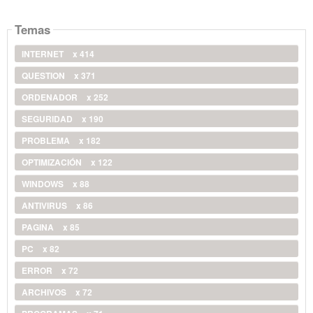
Temas
INTERNET
x 414
QUESTION
x 371
ORDENADOR
x 252
SEGURIDAD
x 190
PROBLEMA
x 182
OPTIMIZACIÓN
x 122
WINDOWS
x 88
ANTIVIRUS
x 86
PAGINA
x 85
PC
x 82
ERROR
x 72
ARCHIVOS
x 72