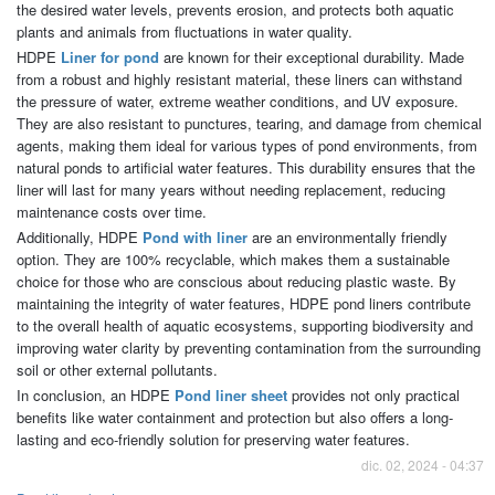
the desired water levels, prevents erosion, and protects both aquatic
plants and animals from fluctuations in water quality.
HDPE
Liner for pond
are known for their exceptional durability. Made
from a robust and highly resistant material, these liners can withstand
the pressure of water, extreme weather conditions, and UV exposure.
They are also resistant to punctures, tearing, and damage from chemical
agents, making them ideal for various types of pond environments, from
natural ponds to artificial water features. This durability ensures that the
liner will last for many years without needing replacement, reducing
maintenance costs over time.
Additionally, HDPE
Pond with liner
are an environmentally friendly
option. They are 100% recyclable, which makes them a sustainable
choice for those who are conscious about reducing plastic waste. By
maintaining the integrity of water features, HDPE pond liners contribute
to the overall health of aquatic ecosystems, supporting biodiversity and
improving water clarity by preventing contamination from the surrounding
soil or other external pollutants.
In conclusion, an HDPE
Pond liner sheet
provides not only practical
benefits like water containment and protection but also offers a long-
lasting and eco-friendly solution for preserving water features.
dic. 02, 2024 - 04:37