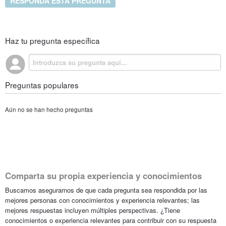
RESPONDA ESTA PREGUNTA
Haz tu pregunta específica
Preguntas populares
Aún no se han hecho preguntas
Comparta su propia experiencia y conocimientos
Buscamos asegurarnos de que cada pregunta sea respondida por las
mejores personas con conocimientos y experiencia relevantes; las
mejores respuestas incluyen múltiples perspectivas. ¿Tiene
conocimientos o experiencia relevantes para contribuir con su respuesta