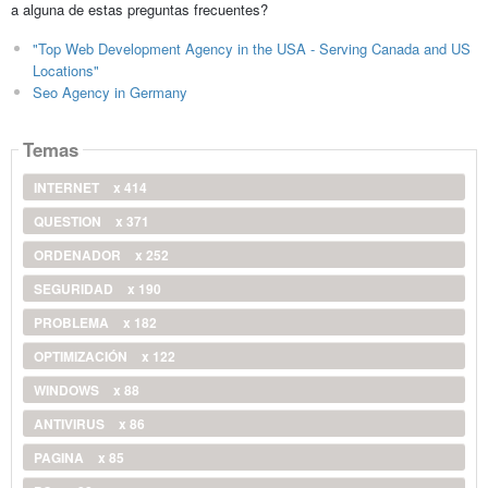
a alguna de estas preguntas frecuentes?
"Top Web Development Agency in the USA - Serving Canada and US
Locations"
Seo Agency in Germany
Temas
INTERNET
x 414
QUESTION
x 371
ORDENADOR
x 252
SEGURIDAD
x 190
PROBLEMA
x 182
OPTIMIZACIÓN
x 122
WINDOWS
x 88
ANTIVIRUS
x 86
PAGINA
x 85