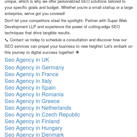
unique, which is why we offer personalized SEO solutions tailored to
your specific goals and budget. Whether you're a small startup or a large
enterprise, we've got you covered!
Don't let your competitors steal the spotlight. Partner with Super Web
Development LLP and experience the power of cutting-edge SEO
techniques that drive tangible results.
Contact us today to schedule a consultation and discover how our
📞
SEO services can propel your business to new heights! Let's embark on
this journey to digital success together!
🌟
Seo Agency in UK
Seo Agency in Germany
Seo Agency in France
Seo Agency in Italy
Seo Agency in Spain
Seo Agency in Romania
Seo Agency in Greece
Seo Agency in Netherlands
Seo Agency in Czech Republic
Seo Agency in Finland
Seo Agency in Hungary
Seo Agency in Denmark