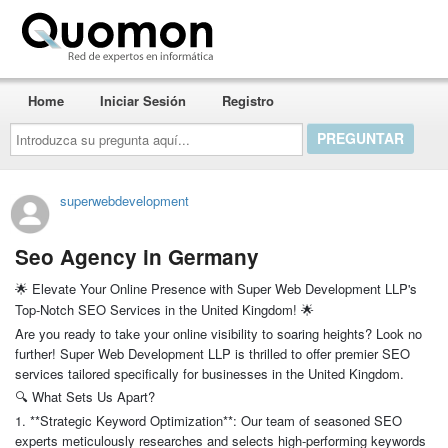
Quomon.es
Home
Iniciar Sesión
Registro
Introduzca
su
pregunta
aquí...
superwebdevelopment
Seo Agency in Germany
Elevate Your Online Presence with Super Web Development LLP's
🌟
Top-Notch SEO Services in the United Kingdom!
🌟
Are you ready to take your online visibility to soaring heights? Look no
further! Super Web Development LLP is thrilled to offer premier SEO
services tailored specifically for businesses in the United Kingdom.
What Sets Us Apart?
🔍
1. **Strategic Keyword Optimization**: Our team of seasoned SEO
experts meticulously researches and selects high-performing keywords