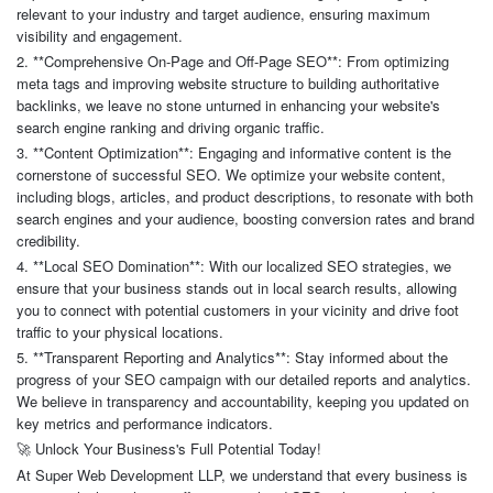
relevant to your industry and target audience, ensuring maximum
visibility and engagement.
2. **Comprehensive On-Page and Off-Page SEO**: From optimizing
meta tags and improving website structure to building authoritative
backlinks, we leave no stone unturned in enhancing your website's
search engine ranking and driving organic traffic.
3. **Content Optimization**: Engaging and informative content is the
cornerstone of successful SEO. We optimize your website content,
including blogs, articles, and product descriptions, to resonate with both
search engines and your audience, boosting conversion rates and brand
credibility.
4. **Local SEO Domination**: With our localized SEO strategies, we
ensure that your business stands out in local search results, allowing
you to connect with potential customers in your vicinity and drive foot
traffic to your physical locations.
5. **Transparent Reporting and Analytics**: Stay informed about the
progress of your SEO campaign with our detailed reports and analytics.
We believe in transparency and accountability, keeping you updated on
key metrics and performance indicators.
Unlock Your Business's Full Potential Today!
🚀
At Super Web Development LLP, we understand that every business is