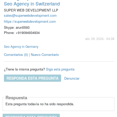
Seo Agency in Switzerland
SUPER WEB DEVELOPMENT LLP
sales@superwebdevelopment.com
https://superwebdevelopment.com
Skype: arun5593
Phone: +919094934934
abr. 09, 2024 - 04:38
Seo Agency in Germany
Comentarios (0) | Nuevo Comentario
¿Tiene la misma pregunta?
Siga esta pregunta
RESPONDA ESTA PREGUNTA
Denunciar
Respuesta
Esta pregunta todavía no ha sido respondida.