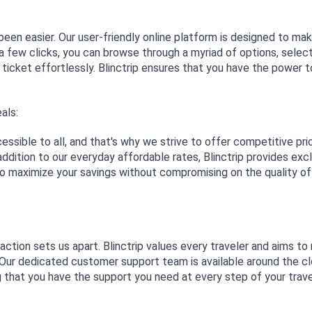
been easier. Our user-friendly online platform is designed to ma
a few clicks, you can browse through a myriad of options, selec
 ticket effortlessly. Blinctrip ensures that you have the power t
als:
essible to all, and that's why we strive to offer competitive pri
ddition to our everyday affordable rates, Blinctrip provides exc
to maximize your savings without compromising on the quality of
tion sets us apart. Blinctrip values every traveler and aims t
. Our dedicated customer support team is available around the c
ng that you have the support you need at every step of your trav