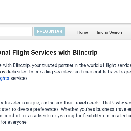
Home
Iniciar Sesión
al Flight Services with Blinctrip
with Blinctrip, your trusted partner in the world of flight servic
rip is dedicated to providing seamless and memorable travel exp
lights
services.
y traveler is unique, and so are their travel needs. That's why w
 cater to diverse preferences. Whether you're a business travele
or comfort, or an adventurer yearning for flexibility, our curated 
 for everyone.