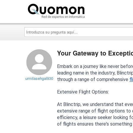
Quomon.es
Introduzca
su
pregunta
aquí...
Your Gateway to Exception
Embark on a journey like never before 
leading name in the industry, Blinct
urmilasehgal930
through a range of comprehensive
f
Extensive Flight Options:
At Blinctrip, we understand that ever
extensive range of flight options to
efficiency, a leisure seeker looking f
of flights ensures there's something