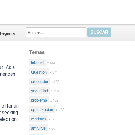
Buscar...
Registro
Temas
internet
x 414
es. As a
Question
x 371
eriences
ordenador
x 252
seguridad
x 190
problema
x 182
e offer an
optimización
x 122
r seeking
windows
x 88
selection
antivirus
x 86