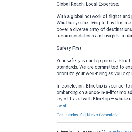
Global Reach, Local Expertise:
With a global network of flights and
Whether you're flying to bustling met
cover a diverse array of destination
recommendations and insights, making
Safety First:
Your safety is our top priority. Blinc
standards. We are committed to ensur
prioritize your well-being as you exp
In conclusion, Blinctrip is your go-to
embarking on a once-in-a-lifetime ad
joy of travel with Blinctrip – where 
travel
Comentarios (0) | Nuevo Comentario
¿Tiene la misma pregunta?
Siga esta pregu