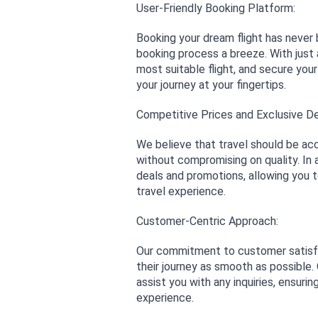
User-Friendly Booking Platform:
Booking your dream flight has never 
booking process a breeze. With just 
most suitable flight, and secure your
your journey at your fingertips.
Competitive Prices and Exclusive De
We believe that travel should be acc
without compromising on quality. In a
deals and promotions, allowing you 
travel experience.
Customer-Centric Approach:
Our commitment to customer satisfac
their journey as smooth as possible
assist you with any inquiries, ensuri
experience.