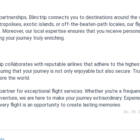
 partnerships, Blinctrip connects you to destinations around the 
ropolises, exotic islands, or off-the-beaten-path locales, our fl
s. Moreover, our local expertise ensures that you receive person
 your journey truly enriching.
trip collaborates with reputable airlines that adhere to the highe
ing that your journey is not only enjoyable but also secure. Tru
lore the world.
 partner for exceptional flight services. Whether you're a frequent
venture, we are here to make your journey extraordinary. Experi
every flight is an opportunity to create lasting memories.
dic. 26, 
nta