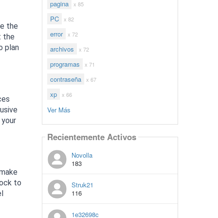
pagina
x 85
PC
x 82
ke the
error
x 72
t the
o plan
archivos
x 72
programas
x 71
contraseña
x 67
xp
x 66
ces
Ver Más
lusive
 your
Recientemente Activos
Novolla
183
o make
lock to
Struk21
116
el
1e32698c