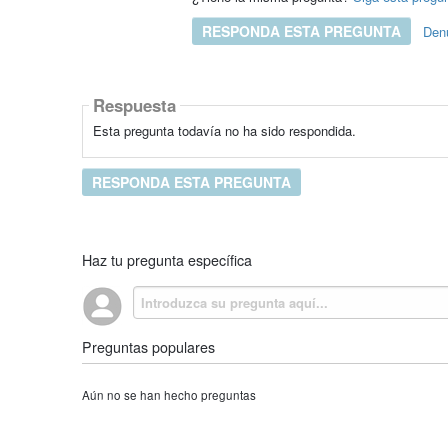
RESPONDA ESTA PREGUNTA
Den
Respuesta
Esta pregunta todavía no ha sido respondida.
RESPONDA ESTA PREGUNTA
Haz tu pregunta específica
Preguntas populares
Aún no se han hecho preguntas