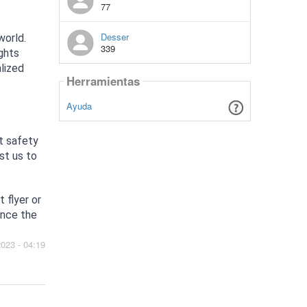
77
Desser
world.
339
ights
alized
Herramientas
Ayuda
st safety
st us to
 flyer or
ence the
2023 - 04:19