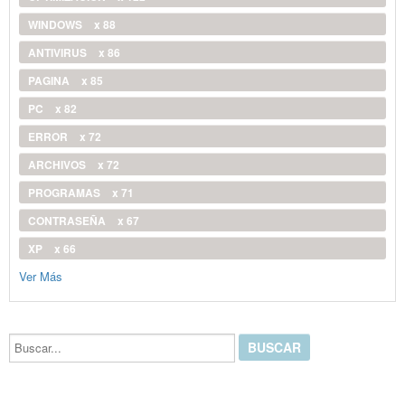
WINDOWS
x 88
ANTIVIRUS
x 86
PAGINA
x 85
PC
x 82
ERROR
x 72
ARCHIVOS
x 72
PROGRAMAS
x 71
CONTRASEÑA
x 67
XP
x 66
Ver Más
Buscar...