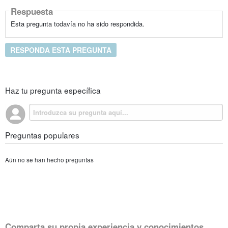
Respuesta
Esta pregunta todavía no ha sido respondida.
RESPONDA ESTA PREGUNTA
Haz tu pregunta específica
Preguntas populares
Aún no se han hecho preguntas
Comparta su propia experiencia y conocimientos