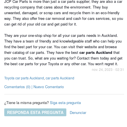
JCP Car Parts is more than just a car parts supplier; they are also a car
recycling company that cares about the environment. They buy
unwanted, damaged, or scrap cars and recycle them in an eco-friendly
way. They also offer free car removal and cash for cars services, so you
can get rid of your old car and get paid for it.
They are your one-stop shop for all your car parts needs in Auckland.
They have a team of friendly and knowledgeable staff who can help you
find the best part for your car. You can visit their website and browse
their catalog of car parts. They have the best
car parts Auckland
that
you can trust. So, what are you waiting for? Contact them today and get
the best car parts for your Toyota or any other car. You won't regret it.
nov. 24, 2023 - 02:31
Toyota car parts Auckland
,
car parts Auckland
Comentarios (0) | Nuevo Comentario
¿Tiene la misma pregunta?
Siga esta pregunta
RESPONDA ESTA PREGUNTA
Denunciar