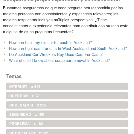
Buscamos asegurarnos de que cada pregunta sea respondida por las
mejores personas con conocimientos y experiencia relevantes; las
mejores respuestas incluyen múltiples perspectivas. ¿Tiene
conocimientos o experiencia relevantes para contribuir con su respuesta
a alguna de estas preguntas frecuentes?
How can I sell my old car for cash in Auckland?
How can I get cash for cars in West Auckland and South Auckland?
Do Auckland Car Wreckers Buy Used Cars For Cash?
What should I know about scrap car removal in Auckland?
Temas
INTERNET
x 414
QUESTION
x 371
ORDENADOR
x 252
SEGURIDAD
x 190
PROBLEMA
x 182
OPTIMIZACIÓN
x 122