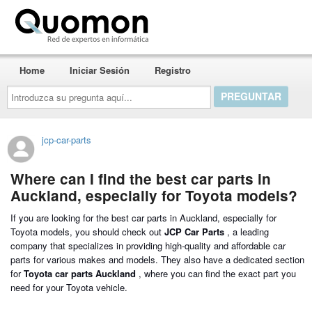
Quomon.es
Home
Iniciar Sesión
Registro
Introduzca
su
pregunta
aquí...
jcp-car-parts
Where can I find the best car parts in
Auckland, especially for Toyota models?
If you are looking for the best car parts in Auckland, especially for
Toyota models, you should check out
JCP Car Parts
, a leading
company that specializes in providing high-quality and affordable car
parts for various makes and models. They also have a dedicated section
for
Toyota car parts Auckland
, where you can find the exact part you
need for your Toyota vehicle.