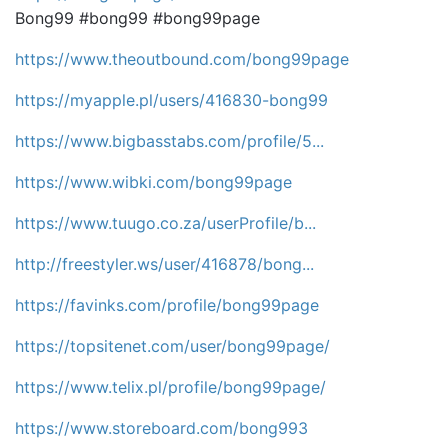
Bong99 #bong99 #bong99page
https://www.theoutbound.com/bong99page
https://myapple.pl/users/416830-bong99
https://www.bigbasstabs.com/profile/5...
https://www.wibki.com/bong99page
https://www.tuugo.co.za/userProfile/b...
http://freestyler.ws/user/416878/bong...
https://favinks.com/profile/bong99page
https://topsitenet.com/user/bong99page/
https://www.telix.pl/profile/bong99page/
https://www.storeboard.com/bong993