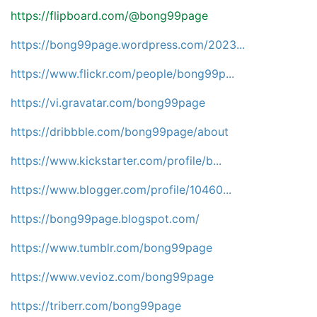
https://flipboard.com/@bong99page
https://bong99page.wordpress.com/2023...
https://www.flickr.com/people/bong99p...
https://vi.gravatar.com/bong99page
https://dribbble.com/bong99page/about
https://www.kickstarter.com/profile/b...
https://www.blogger.com/profile/10460...
https://bong99page.blogspot.com/
https://www.tumblr.com/bong99page
https://www.vevioz.com/bong99page
https://triberr.com/bong99page