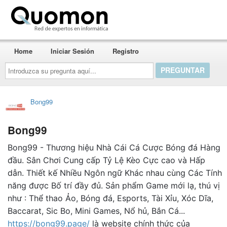
Quomon.es
Home
Iniciar Sesión
Registro
Introduzca
su
pregunta
aquí...
Bong99
Bong99
Bong99 - Thương hiệu Nhà Cái Cá Cược Bóng đá Hàng
đầu. Sân Chơi Cung cấp Tỷ Lệ Kèo Cực cao và Hấp
dẫn. Thiết kế Nhiều Ngôn ngữ Khác nhau cùng Các Tính
năng được Bố trí đầy đủ. Sản phẩm Game mới lạ, thú vị
như : Thể thao Ảo, Bóng đá, Esports, Tài Xỉu, Xóc Dĩa,
Baccarat, Sic Bo, Mini Games, Nổ hủ, Bắn Cá...
https://bong99.page/
là website chính thức của