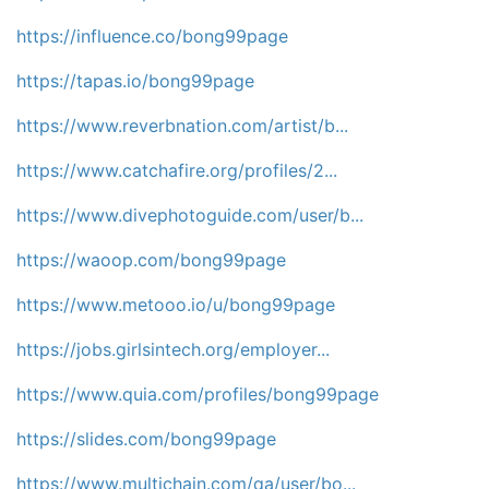
https://influence.co/bong99page
https://tapas.io/bong99page
https://www.reverbnation.com/artist/b...
https://www.catchafire.org/profiles/2...
https://www.divephotoguide.com/user/b...
https://waoop.com/bong99page
https://www.metooo.io/u/bong99page
https://jobs.girlsintech.org/employer...
https://www.quia.com/profiles/bong99page
https://slides.com/bong99page
https://www.multichain.com/qa/user/bo...