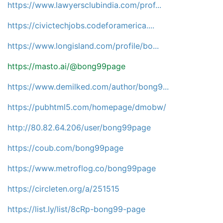
https://www.lawyersclubindia.com/prof...
https://civictechjobs.codeforamerica....
https://www.longisland.com/profile/bo...
https://masto.ai/@bong99page
https://www.demilked.com/author/bong9...
https://pubhtml5.com/homepage/dmobw/
http://80.82.64.206/user/bong99page
https://coub.com/bong99page
https://www.metroflog.co/bong99page
https://circleten.org/a/251515
https://list.ly/list/8cRp-bong99-page