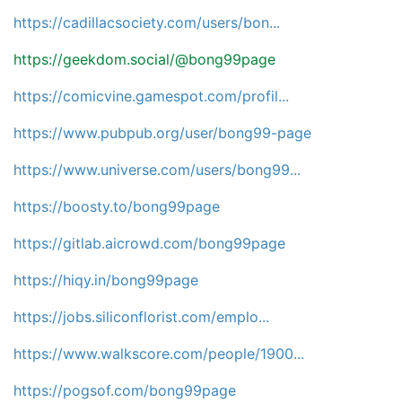
https://cadillacsociety.com/users/bon...
https://geekdom.social/@bong99page
https://comicvine.gamespot.com/profil...
https://www.pubpub.org/user/bong99-page
https://www.universe.com/users/bong99...
https://boosty.to/bong99page
https://gitlab.aicrowd.com/bong99page
https://hiqy.in/bong99page
https://jobs.siliconflorist.com/emplo...
https://www.walkscore.com/people/1900...
https://pogsof.com/bong99page