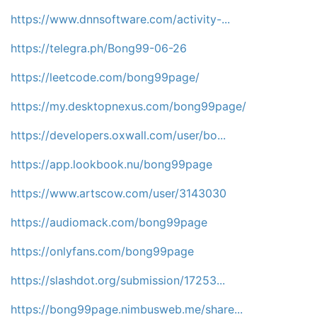
https://www.dnnsoftware.com/activity-...
https://telegra.ph/Bong99-06-26
https://leetcode.com/bong99page/
https://my.desktopnexus.com/bong99page/
https://developers.oxwall.com/user/bo...
https://app.lookbook.nu/bong99page
https://www.artscow.com/user/3143030
https://audiomack.com/bong99page
https://onlyfans.com/bong99page
https://slashdot.org/submission/17253...
https://bong99page.nimbusweb.me/share...