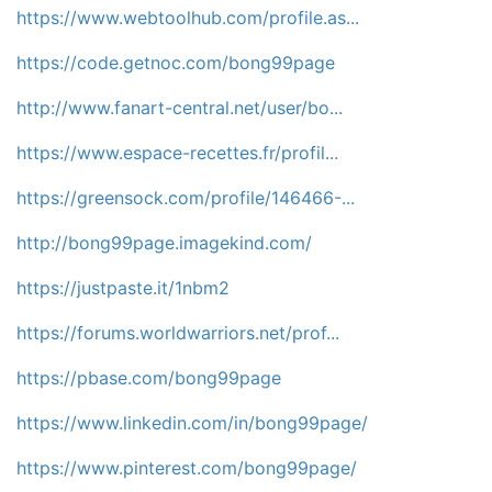
https://www.webtoolhub.com/profile.as...
https://code.getnoc.com/bong99page
http://www.fanart-central.net/user/bo...
https://www.espace-recettes.fr/profil...
https://greensock.com/profile/146466-...
http://bong99page.imagekind.com/
https://justpaste.it/1nbm2
https://forums.worldwarriors.net/prof...
https://pbase.com/bong99page
https://www.linkedin.com/in/bong99page/
https://www.pinterest.com/bong99page/