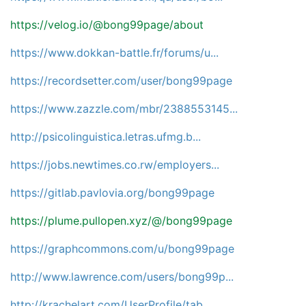
https://velog.io/@bong99page/about
https://www.dokkan-battle.fr/forums/u...
https://recordsetter.com/user/bong99page
https://www.zazzle.com/mbr/2388553145...
http://psicolinguistica.letras.ufmg.b...
https://jobs.newtimes.co.rw/employers...
https://gitlab.pavlovia.org/bong99page
https://plume.pullopen.xyz/@/bong99page
https://graphcommons.com/u/bong99page
http://www.lawrence.com/users/bong99p...
http://krachelart.com/UserProfile/tab...