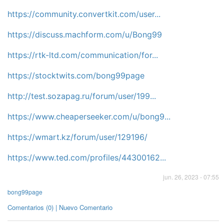
https://community.convertkit.com/user...
https://discuss.machform.com/u/Bong99
https://rtk-ltd.com/communication/for...
https://stocktwits.com/bong99page
http://test.sozapag.ru/forum/user/199...
https://www.cheaperseeker.com/u/bong9...
https://wmart.kz/forum/user/129196/
https://www.ted.com/profiles/44300162...
jun. 26, 2023 - 07:55
bong99page
Comentarios (0) | Nuevo Comentario