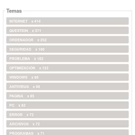
Temas
INTERNET
x 414
QUESTION
x 371
ORDENADOR
x 252
SEGURIDAD
x 190
PROBLEMA
x 182
OPTIMIZACIÓN
x 122
WINDOWS
x 88
ANTIVIRUS
x 86
PAGINA
x 85
PC
x 82
ERROR
x 72
ARCHIVOS
x 72
PROGRAMAS
x 71