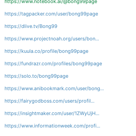
https://www.notebook.ai/@bong99page
https://tagpacker.com/user/bong99page
https://dlive.tv/Bong99
https://www.projectnoah.org/users/bon...
https://kuula.co/profile/bong99page
https://fundrazr.com/profiles/bong99page
https://solo.to/bong99page
https://www.anibookmark.com/user/bong...
https://fairygodboss.com/users/profil...
https://insightmaker.com/user/1ZWyUjH...
https://www.informationweek.com/profi...