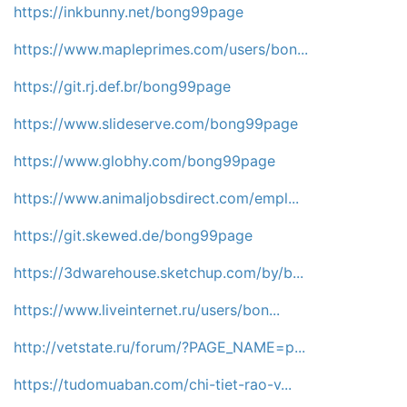
https://inkbunny.net/bong99page
https://www.mapleprimes.com/users/bon...
https://git.rj.def.br/bong99page
https://www.slideserve.com/bong99page
https://www.globhy.com/bong99page
https://www.animaljobsdirect.com/empl...
https://git.skewed.de/bong99page
https://3dwarehouse.sketchup.com/by/b...
https://www.liveinternet.ru/users/bon...
http://vetstate.ru/forum/?PAGE_NAME=p...
https://tudomuaban.com/chi-tiet-rao-v...