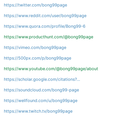
https://twitter.com/bong99page
https://www.reddit.com/user/bong99page
https://www.quora.com/profile/Bong99-6
https://www.producthunt.com/@bong99page
https://vimeo.com/bong99page
https://500px.com/p/bong99page
https://www.youtube.com/@bong99page/about
https://scholar.google.com/citations?...
https://soundcloud.com/bong99-page
https://wellfound.com/u/bong99page
https://www.twitch.tv/bong99page