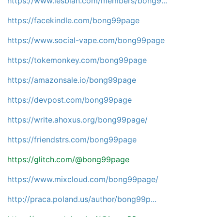
https://www.lesbian.com/members/bong9...
https://facekindle.com/bong99page
https://www.social-vape.com/bong99page
https://tokemonkey.com/bong99page
https://amazonsale.io/bong99page
https://devpost.com/bong99page
https://write.ahoxus.org/bong99page/
https://friendstrs.com/bong99page
https://glitch.com/@bong99page
https://www.mixcloud.com/bong99page/
http://praca.poland.us/author/bong99p...