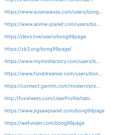
https://www.avianwaves.com/users/bong...
https://www.anime-planet.com/users/bo...
https://devs.live/users/bong99page
https://zb3.org/bong99page/
https://www.myminifactory.com/users/b...
https://www.funddreamer.com/users/bon...
https://connect.garmin.com/modern/pro...
http://foxsheets.com/UserProfile/tabi...
https://www.jigsawplanet.com/bong99page
https://wefunder.com/bong99page