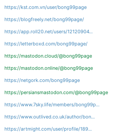
https://kst.com.vn/user/bong99page
https://blogfreely.net/bong99page/
https://app.roll20.net/users/12120904...
https://letterboxd.com/bong99page/
https://mastodon.cloud/@bong99page
https://mastodon.online/@bong99page
https://netgork.com/bong99page
https://persiansmastodon.com/@bong99page
https://www.7sky.life/members/bong99p...
https://www.outlived.co.uk/author/bon...
https://artmight.com/user/profile/189...