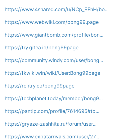
https://www.4shared.com/u/NCp_EFhH/bo...
https://www.webwiki.com/bong99.page
https://www.giantbomb.com/profile/bon...
https://try.gitea.io/bong99page
https://community.windy.com/user/bong...
https://fkwiki.win/wiki/User:Bong99page
https://rentry.co/bong99page
https://techplanet.today/member/bong9...
https://pantip.com/profile/7614695#to...
https://gryaze-zashhita.ru/forum/user...
https://www.expatarrivals.com/user/27...