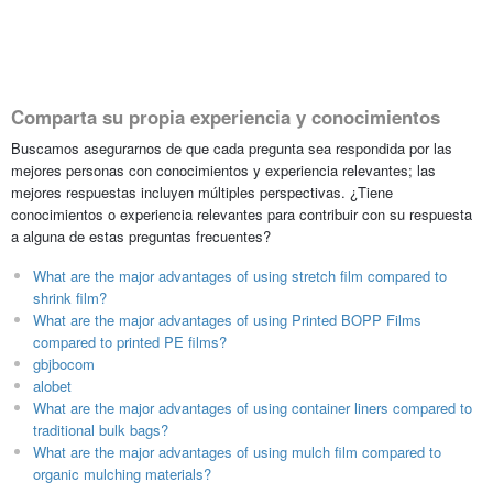
Comparta su propia experiencia y conocimientos
Buscamos asegurarnos de que cada pregunta sea respondida por las
mejores personas con conocimientos y experiencia relevantes; las
mejores respuestas incluyen múltiples perspectivas. ¿Tiene
conocimientos o experiencia relevantes para contribuir con su respuesta
a alguna de estas preguntas frecuentes?
What are the major advantages of using stretch film compared to
shrink film?
What are the major advantages of using Printed BOPP Films
compared to printed PE films?
gbjbocom
alobet
What are the major advantages of using container liners compared to
traditional bulk bags?
What are the major advantages of using mulch film compared to
organic mulching materials?