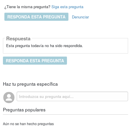
¿Tiene la misma pregunta?
Siga esta pregunta
RESPONDA ESTA PREGUNTA
Denunciar
Respuesta
Esta pregunta todavía no ha sido respondida.
RESPONDA ESTA PREGUNTA
Haz tu pregunta específica
Preguntas populares
Aún no se han hecho preguntas