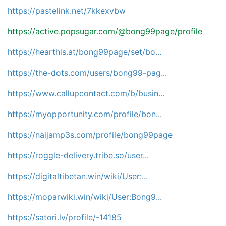
https://pastelink.net/7kkexvbw
https://active.popsugar.com/@bong99page/profile
https://hearthis.at/bong99page/set/bo...
https://the-dots.com/users/bong99-pag...
https://www.callupcontact.com/b/busin...
https://myopportunity.com/profile/bon...
https://naijamp3s.com/profile/bong99page
https://roggle-delivery.tribe.so/user...
https://digitaltibetan.win/wiki/User:...
https://moparwiki.win/wiki/User:Bong9...
https://satori.lv/profile/-14185