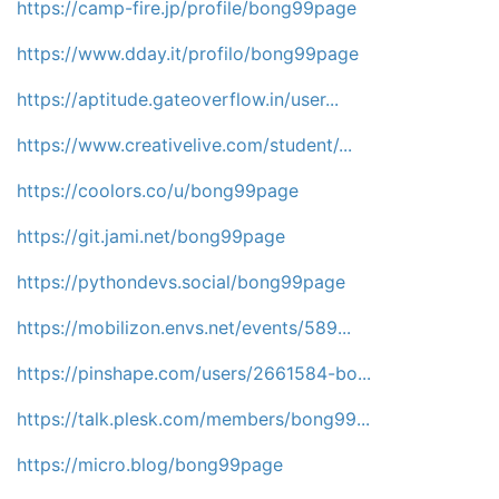
https://camp-fire.jp/profile/bong99page
https://www.dday.it/profilo/bong99page
https://aptitude.gateoverflow.in/user...
https://www.creativelive.com/student/...
https://coolors.co/u/bong99page
https://git.jami.net/bong99page
https://pythondevs.social/bong99page
https://mobilizon.envs.net/events/589...
https://pinshape.com/users/2661584-bo...
https://talk.plesk.com/members/bong99...
https://micro.blog/bong99page