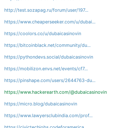
http://test.sozapag.ru/forum/user/197...
https://www.cheaperseeker.com/u/dubai...
https://coolors.co/u/dubaicasinovin
https://bitcoinblack.net/community/du...
https://pythondevs.social/dubaicasinovin
https://mobilizon.envs.net/events/cf7...
https://pinshape.com/users/2644763-du...
https://www.hackerearth.com/@dubaicasinovin
https://micro.blog/dubaicasinovin
https://www.lawyersclubindia.com/prof...
https://civictechjobs.codeforamerica....