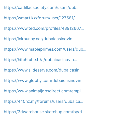
https://cadillacsociety.com/users/dub...
https://wmart.kz/forum/user/127581/
https://www.ted.com/profiles/43912667...
https://inkbunny.net/dubaicasinovin
https://www.mapleprimes.com/users/dub...
https://hitchtube.fr/a/dubaicasinovin...
https://www.slideserve.com/dubaicasin...
https://www.globhy.com/dubaicasinovin
https://www.animaljobsdirect.com/empl...
https://440hz.my/forums/users/dubaica...
https://3dwarehouse.sketchup.com/by/d...