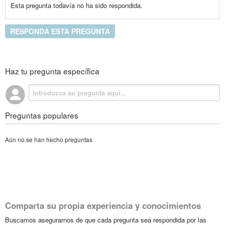
Esta pregunta todavía no ha sido respondida.
RESPONDA ESTA PREGUNTA
Haz tu pregunta específica
Preguntas populares
Aún no se han hecho preguntas
Comparta su propia experiencia y conocimientos
Buscamos asegurarnos de que cada pregunta sea respondida por las