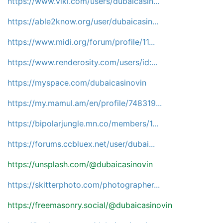
https://www.viki.com/users/dubaicasin...
https://able2know.org/user/dubaicasin...
https://www.midi.org/forum/profile/11...
https://www.renderosity.com/users/id:...
https://myspace.com/dubaicasinovin
https://my.mamul.am/en/profile/748319...
https://bipolarjungle.mn.co/members/1...
https://forums.ccbluex.net/user/dubai...
https://unsplash.com/@dubaicasinovin
https://skitterphoto.com/photographer...
https://freemasonry.social/@dubaicasinovin