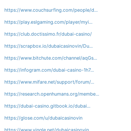
https://www.couchsurfing.com/people/d...
https://play.eslgaming.com/player/myi...
https://club.doctissimo.fr/dubai-casino/
https://scrapbox.io/dubaicasinovin/Du...
https://www.bitchute.com/channel/aqGs...
https://infogram.com/dubai-casino-1h7...
https://www.mifare.net/support/forum/...
https://research.openhumans.org/membe...
https://dubai-casino.gitbook.io/dubai...
https://glose.com/u/dubaicasinovin
https://www.vingle.net/dubaicasinovin