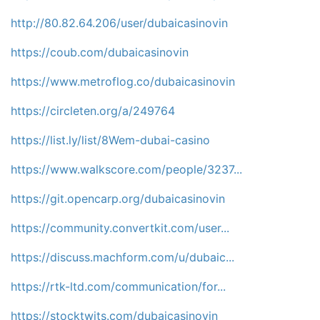
http://80.82.64.206/user/dubaicasinovin
https://coub.com/dubaicasinovin
https://www.metroflog.co/dubaicasinovin
https://circleten.org/a/249764
https://list.ly/list/8Wem-dubai-casino
https://www.walkscore.com/people/3237...
https://git.opencarp.org/dubaicasinovin
https://community.convertkit.com/user...
https://discuss.machform.com/u/dubaic...
https://rtk-ltd.com/communication/for...
https://stocktwits.com/dubaicasinovin