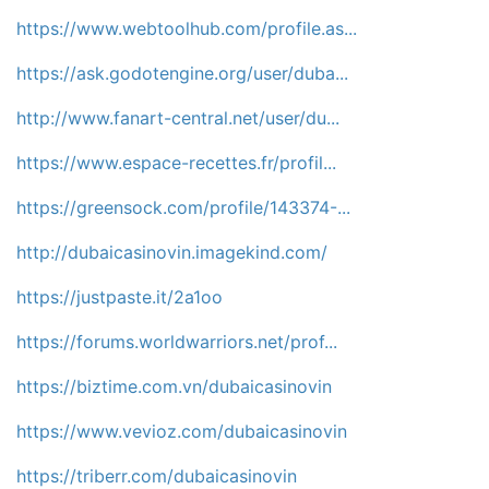
https://www.webtoolhub.com/profile.as...
https://ask.godotengine.org/user/duba...
http://www.fanart-central.net/user/du...
https://www.espace-recettes.fr/profil...
https://greensock.com/profile/143374-...
http://dubaicasinovin.imagekind.com/
https://justpaste.it/2a1oo
https://forums.worldwarriors.net/prof...
https://biztime.com.vn/dubaicasinovin
https://www.vevioz.com/dubaicasinovin
https://triberr.com/dubaicasinovin