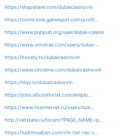
https://shapshare.com/dubaicasinovin
https://comicvine.gamespot.com/profil...
https://www.pubpub.org/user/dubai-casino
https://www.universe.com/users/dubai-...
https://boosty.to/dubaicasinovin
https://www.circleme.com/dubaicasinovin
https://hiqy.in/dubaicasinovin
https://jobs.siliconflorist.com/emplo...
https://www.liveinternet.ru/users/dub...
http://vetstate.ru/forum/?PAGE_NAME=p...
https://tudomuaban.com/chi-tiet-rao-v...