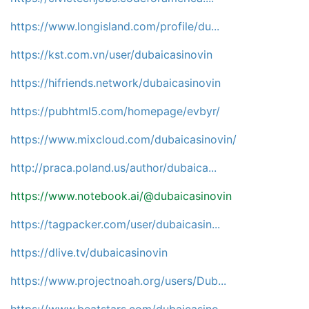
https://www.longisland.com/profile/du...
https://kst.com.vn/user/dubaicasinovin
https://hifriends.network/dubaicasinovin
https://pubhtml5.com/homepage/evbyr/
https://www.mixcloud.com/dubaicasinovin/
http://praca.poland.us/author/dubaica...
https://www.notebook.ai/@dubaicasinovin
https://tagpacker.com/user/dubaicasin...
https://dlive.tv/dubaicasinovin
https://www.projectnoah.org/users/Dub...