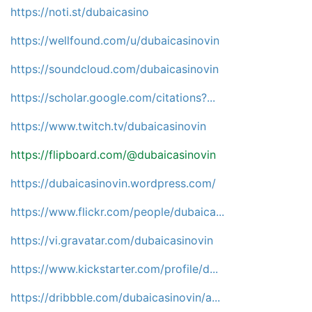
https://noti.st/dubaicasino
https://wellfound.com/u/dubaicasinovin
https://soundcloud.com/dubaicasinovin
https://scholar.google.com/citations?...
https://www.twitch.tv/dubaicasinovin
https://flipboard.com/@dubaicasinovin
https://dubaicasinovin.wordpress.com/
https://www.flickr.com/people/dubaica...
https://vi.gravatar.com/dubaicasinovin
https://www.kickstarter.com/profile/d...
https://dribbble.com/dubaicasinovin/a...