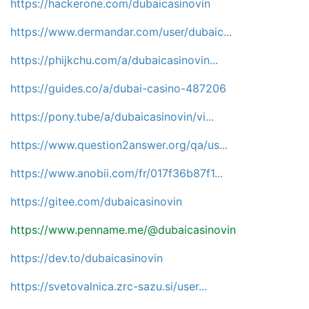
https://hackerone.com/dubaicasinovin
https://www.dermandar.com/user/dubaic...
https://phijkchu.com/a/dubaicasinovin...
https://guides.co/a/dubai-casino-487206
https://pony.tube/a/dubaicasinovin/vi...
https://www.question2answer.org/qa/us...
https://www.anobii.com/fr/017f36b87f1...
https://gitee.com/dubaicasinovin
https://www.penname.me/@dubaicasinovin
https://dev.to/dubaicasinovin
https://svetovalnica.zrc-sazu.si/user...