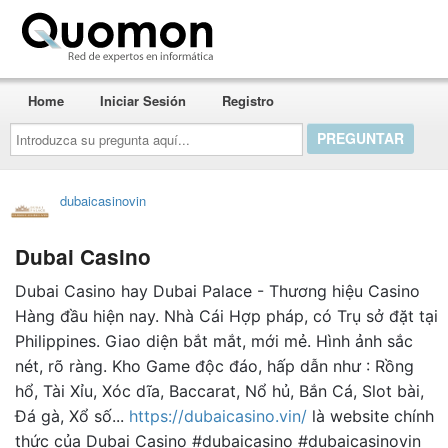
Quomon.es
Home
Iniciar Sesión
Registro
Introduzca
su
pregunta
aquí...
dubaicasinovin
Dubai Casino
Dubai Casino hay Dubai Palace - Thương hiệu Casino
Hàng đầu hiện nay. Nhà Cái Hợp pháp, có Trụ sở đặt tại
Philippines. Giao diện bắt mắt, mới mẻ. Hình ảnh sắc
nét, rõ ràng. Kho Game độc đáo, hấp dẫn như : Rồng
hổ, Tài Xỉu, Xóc dĩa, Baccarat, Nổ hủ, Bắn Cá, Slot bài,
Đá gà, Xổ số...
https://dubaicasino.vin/
là website chính
thức của Dubai Casino #dubaicasino #dubaicasinovin