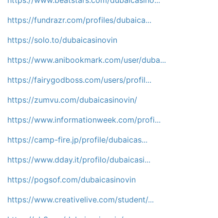
https://www.beatstars.com/dubaicasino...
https://fundrazr.com/profiles/dubaica...
https://solo.to/dubaicasinovin
https://www.anibookmark.com/user/duba...
https://fairygodboss.com/users/profil...
https://zumvu.com/dubaicasinovin/
https://www.informationweek.com/profi...
https://camp-fire.jp/profile/dubaicas...
https://www.dday.it/profilo/dubaicasi...
https://pogsof.com/dubaicasinovin
https://www.creativelive.com/student/...