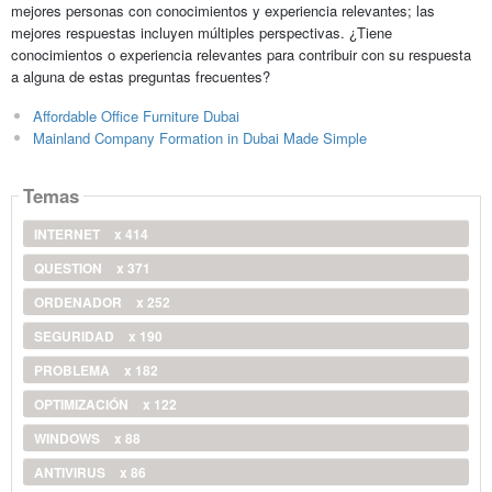
mejores personas con conocimientos y experiencia relevantes; las
mejores respuestas incluyen múltiples perspectivas. ¿Tiene
conocimientos o experiencia relevantes para contribuir con su respuesta
a alguna de estas preguntas frecuentes?
Affordable Office Furniture Dubai
Mainland Company Formation in Dubai Made Simple
Temas
INTERNET
x 414
QUESTION
x 371
ORDENADOR
x 252
SEGURIDAD
x 190
PROBLEMA
x 182
OPTIMIZACIÓN
x 122
WINDOWS
x 88
ANTIVIRUS
x 86