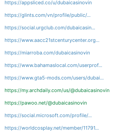
https://appsliced.co/u/dubaicasinovin
https://glints.com/vn/profile/public/...
https://social.urgclub.com/dubaicasin...
https://www.aacc21stcenturycenter.org...
https://miarroba.com/dubaicasinovin
https://www.bahamaslocal.com/userprof...
https://www.gta5-mods.com/users/dubai...
https://my.archdaily.com/us/@dubaicasinovin
https://pawoo.net/@dubaicasinovin
https://social.microsoft.com/profile/...
https://worldcosplay.net/member/11791...