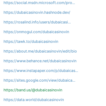
https://social.msdn.microsoft.com/pro...
https://dubaicasinovin.hashnode.dev/
https://rosalind.info/users/dubaicasi...
https://onmogul.com/dubaicasinovin
https://tawk.to/dubaicasinovin
https://about.me/dubaicasinovin/edit/bio
https://www.behance.net/dubaicasinovin
https://www.instapaper.com/p/dubaicas...
https://sites.google.com/view/dubaica...
https://band.us/@dubaicasinovin
https://data.world/dubaicasinovin