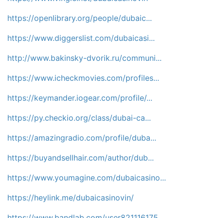
https://openlibrary.org/people/dubaic...
https://www.diggerslist.com/dubaicasi...
http://www.bakinsky-dvorik.ru/communi...
https://www.icheckmovies.com/profiles...
https://keymander.iogear.com/profile/...
https://py.checkio.org/class/dubai-ca...
https://amazingradio.com/profile/duba...
https://buyandsellhair.com/author/dub...
https://www.youmagine.com/dubaicasino...
https://heylink.me/dubaicasinovin/
https://www.bandlab.com/user821116175...