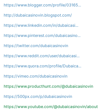
https://www.blogger.com/profile/03165...
http://dubaicasinovin.blogspot.com/
https://www.linkedin.com/in/dubaicasi...
https://www.pinterest.com/dubaicasino...
https://twitter.com/dubaicasinovin
https://www.reddit.com/user/dubaicasi...
https://www.quora.com/profile/Dubaica...
https://vimeo.com/dubaicasinovin
https://www.producthunt.com/@dubaicasinovin
https://500px.com/p/dubaicasinovin
https://www.youtube.com/@dubaicasinovin/about