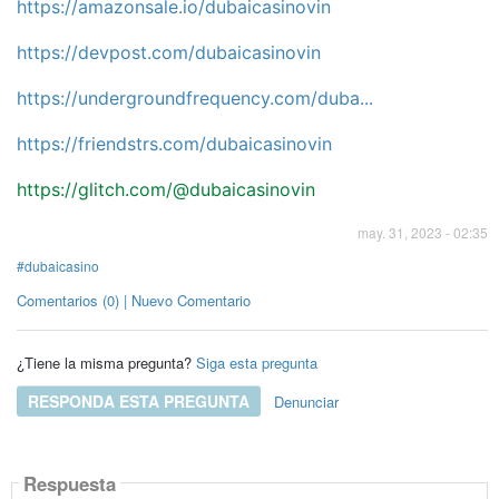
https://amazonsale.io/dubaicasinovin
https://devpost.com/dubaicasinovin
https://undergroundfrequency.com/duba...
https://friendstrs.com/dubaicasinovin
https://glitch.com/@dubaicasinovin
may. 31, 2023 - 02:35
#dubaicasino
Comentarios (0) | Nuevo Comentario
¿Tiene la misma pregunta?
Siga esta pregunta
RESPONDA ESTA PREGUNTA
Denunciar
Respuesta