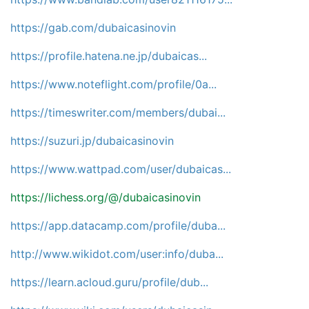
https://gab.com/dubaicasinovin
https://profile.hatena.ne.jp/dubaicas...
https://www.noteflight.com/profile/0a...
https://timeswriter.com/members/dubai...
https://suzuri.jp/dubaicasinovin
https://www.wattpad.com/user/dubaicas...
https://lichess.org/@/dubaicasinovin
https://app.datacamp.com/profile/duba...
http://www.wikidot.com/user:info/duba...
https://learn.acloud.guru/profile/dub...