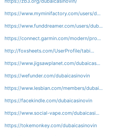
https://zb3.org/dubaicasinovin/
https://www.myminifactory.com/users/d...
https://www.funddreamer.com/users/dub...
https://connect.garmin.com/modern/pro...
http://foxsheets.com/UserProfile/tabi...
https://www.jigsawplanet.com/dubaicas...
https://wefunder.com/dubaicasinovin
https://www.lesbian.com/members/dubai...
https://facekindle.com/dubaicasinovin
https://www.social-vape.com/dubaicasi...
https://tokemonkey.com/dubaicasinovin