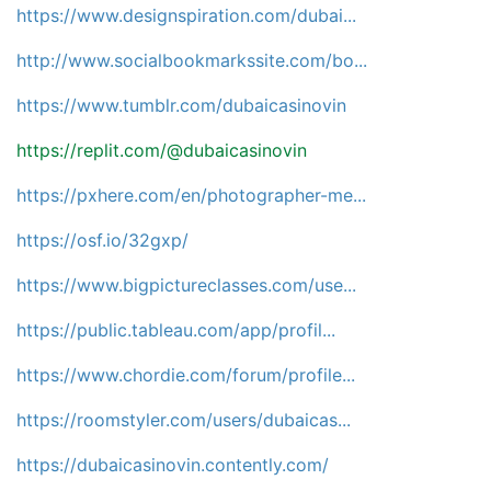
https://www.designspiration.com/dubai...
http://www.socialbookmarkssite.com/bo...
https://www.tumblr.com/dubaicasinovin
https://replit.com/@dubaicasinovin
https://pxhere.com/en/photographer-me...
https://osf.io/32gxp/
https://www.bigpictureclasses.com/use...
https://public.tableau.com/app/profil...
https://www.chordie.com/forum/profile...
https://roomstyler.com/users/dubaicas...
https://dubaicasinovin.contently.com/