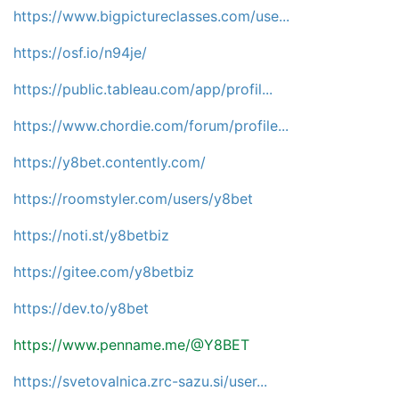
https://www.bigpictureclasses.com/use...
https://osf.io/n94je/
https://public.tableau.com/app/profil...
https://www.chordie.com/forum/profile...
https://y8bet.contently.com/
https://roomstyler.com/users/y8bet
https://noti.st/y8betbiz
https://gitee.com/y8betbiz
https://dev.to/y8bet
https://www.penname.me/@Y8BET
https://svetovalnica.zrc-sazu.si/user...