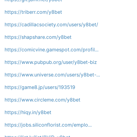
https://triberr.com/y8bet
https://cadillacsociety.com/users/y8bet/
https://shapshare.com/y8bet
https://comicvine.gamespot.com/profil...
https://www.pubpub.org/user/y8bet-biz
https://www.universe.com/users/y8bet-...
https://game8.jp/users/193519
https://www.circleme.com/y8bet
https://hiqy.in/y8bet
https://jobs.siliconflorist.com/emplo...