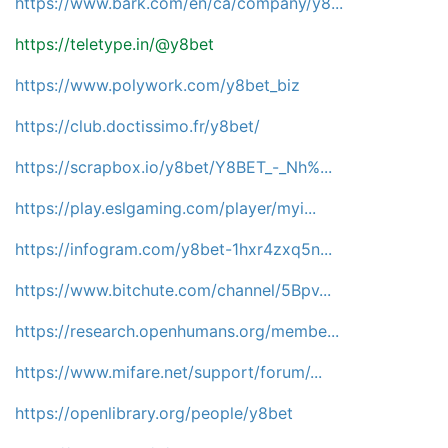
https://www.bark.com/en/ca/company/y8...
https://teletype.in/@y8bet
https://www.polywork.com/y8bet_biz
https://club.doctissimo.fr/y8bet/
https://scrapbox.io/y8bet/Y8BET_-_Nh%...
https://play.eslgaming.com/player/myi...
https://infogram.com/y8bet-1hxr4zxq5n...
https://www.bitchute.com/channel/5Bpv...
https://research.openhumans.org/membe...
https://www.mifare.net/support/forum/...
https://openlibrary.org/people/y8bet