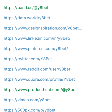
https://band.us/@y8bet
https://data.world/y8bet
https://www.designspiration.com/y8bet...
https://www.linkedin.com/in/y8bet/
https://www.pinterest.com/y8bet/
https://twitter.com/Y8Bet
https://www.reddit.com/user/y8bet
https://www.quora.com/profile/Y8bet
https://www.producthunt.com/@y8bet
https://vimeo.com/y8bet
https://500px.com/p/y8bet