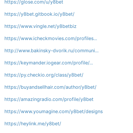
https://glose.com/u/y8bet
https://y8bet.gitbook.io/y8bet/
https://www.vingle.net/y8betbiz
https://www.icheckmovies.com/profiles...
http://www.bakinsky-dvorik.ru/communi...
https://keymander.iogear.com/profile/...
https://py.checkio.org/class/y8bet/
https://buyandsellhair.com/author/y8bet/
https://amazingradio.com/profile/y8bet
https://www.youmagine.com/y8bet/designs
https://heylink.me/y8bet/