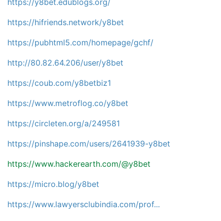
https://y8bet.edublogs.org/
https://hifriends.network/y8bet
https://pubhtml5.com/homepage/gchf/
http://80.82.64.206/user/y8bet
https://coub.com/y8betbiz1
https://www.metroflog.co/y8bet
https://circleten.org/a/249581
https://pinshape.com/users/2641939-y8bet
https://www.hackerearth.com/@y8bet
https://micro.blog/y8bet
https://www.lawyersclubindia.com/prof...