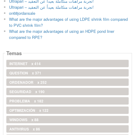
Ultrapari – تجربة مراهنات متكاملة بعيداً عن التعقيد!
Ultrapari – تجربة مراهنات متكاملة بعيداً عن التعقيد!
on68jordansale
What are the major advantages of using LDPE shrink film compared
to PVC shrink film?
What are the major advantages of using an HDPE pond liner
compared to RPE?
Temas
INTERNET
x 414
QUESTION
x 371
ORDENADOR
x 252
SEGURIDAD
x 190
PROBLEMA
x 182
OPTIMIZACIÓN
x 122
WINDOWS
x 88
ANTIVIRUS
x 86