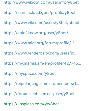
http://www.wikidot.com/user:info/y8bet
https://learn.acloud.guru/profile/y8bet
https://www.viki.com/users/y8bet/about
https://able2know.org/user/y8bet/
https://www.midi.org/forum/profile/11...
https://www.renderosity.com/users/id:...
https://my.mamul.am/en/profile/427745...
https://myspace.com/y8bet
https://bipolarjungle.mn.co/members/1...
https://forums.ccbluex.net/user/y8bet
https://unsplash.com/@y8bet