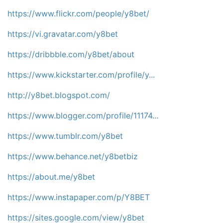
https://www.flickr.com/people/y8bet/
https://vi.gravatar.com/y8bet
https://dribbble.com/y8bet/about
https://www.kickstarter.com/profile/y...
http://y8bet.blogspot.com/
https://www.blogger.com/profile/11174...
https://www.tumblr.com/y8bet
https://www.behance.net/y8betbiz
https://about.me/y8bet
https://www.instapaper.com/p/Y8BET
https://sites.google.com/view/y8bet