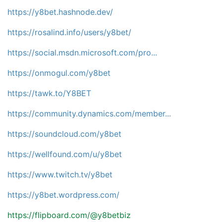
https://y8bet.hashnode.dev/
https://rosalind.info/users/y8bet/
https://social.msdn.microsoft.com/pro...
https://onmogul.com/y8bet
https://tawk.to/Y8BET
https://community.dynamics.com/member...
https://soundcloud.com/y8bet
https://wellfound.com/u/y8bet
https://www.twitch.tv/y8bet
https://y8bet.wordpress.com/
https://flipboard.com/@y8betbiz