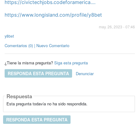
https://civictechjobs.codeforamerica....
https://www.longisland.com/profile/y8bet
may. 26, 2023 - 07:46
y8bet
Comentarios (0) | Nuevo Comentario
¿Tiene la misma pregunta?
Siga esta pregunta
RESPONDA ESTA PREGUNTA
Denunciar
Respuesta
Esta pregunta todavía no ha sido respondida.
RESPONDA ESTA PREGUNTA