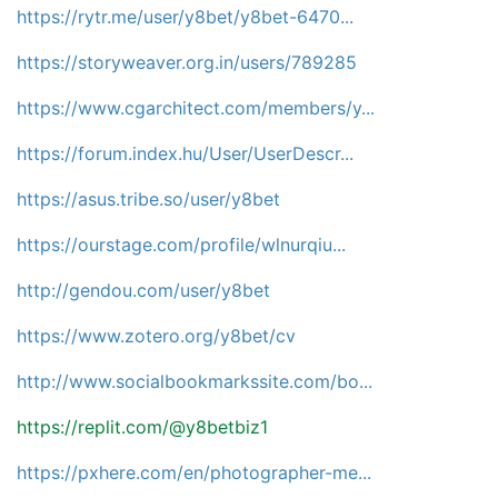
https://rytr.me/user/y8bet/y8bet-6470...
https://storyweaver.org.in/users/789285
https://www.cgarchitect.com/members/y...
https://forum.index.hu/User/UserDescr...
https://asus.tribe.so/user/y8bet
https://ourstage.com/profile/wlnurqiu...
http://gendou.com/user/y8bet
https://www.zotero.org/y8bet/cv
http://www.socialbookmarkssite.com/bo...
https://replit.com/@y8betbiz1
https://pxhere.com/en/photographer-me...