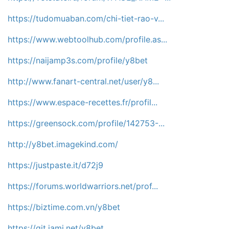
https://tudomuaban.com/chi-tiet-rao-v...
https://www.webtoolhub.com/profile.as...
https://naijamp3s.com/profile/y8bet
http://www.fanart-central.net/user/y8...
https://www.espace-recettes.fr/profil...
https://greensock.com/profile/142753-...
http://y8bet.imagekind.com/
https://justpaste.it/d72j9
https://forums.worldwarriors.net/prof...
https://biztime.com.vn/y8bet
https://git.jami.net/y8bet