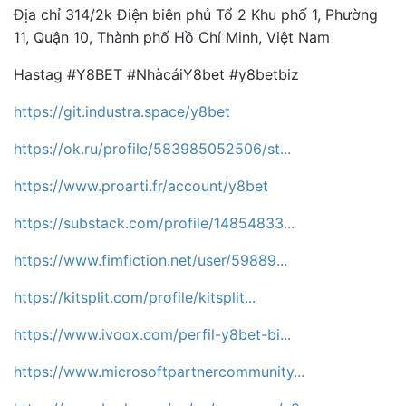
Địa chỉ 314/2k Điện biên phủ Tổ 2 Khu phố 1, Phường
11, Quận 10, Thành phố Hồ Chí Minh, Việt Nam
Hastag #Y8BET #NhàcáiY8bet #y8betbiz
https://git.industra.space/y8bet
https://ok.ru/profile/583985052506/st...
https://www.proarti.fr/account/y8bet
https://substack.com/profile/14854833...
https://www.fimfiction.net/user/59889...
https://kitsplit.com/profile/kitsplit...
https://www.ivoox.com/perfil-y8bet-bi...
https://www.microsoftpartnercommunity...