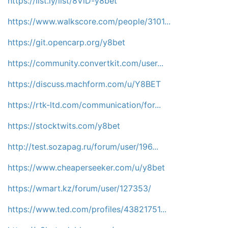
https://list.ly/list/8ViD-y8bet
https://www.walkscore.com/people/3101...
https://git.opencarp.org/y8bet
https://community.convertkit.com/user...
https://discuss.machform.com/u/Y8BET
https://rtk-ltd.com/communication/for...
https://stocktwits.com/y8bet
http://test.sozapag.ru/forum/user/196...
https://www.cheaperseeker.com/u/y8bet
https://wmart.kz/forum/user/127353/
https://www.ted.com/profiles/43821751...