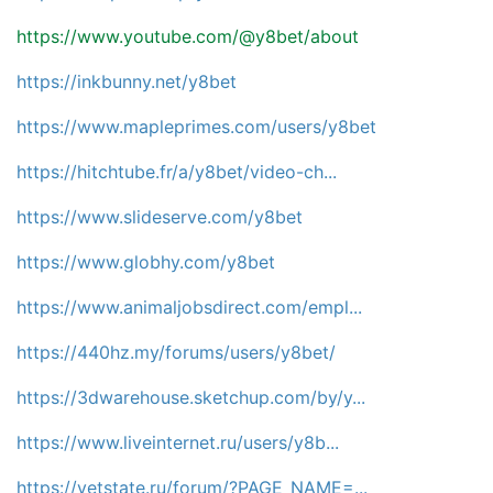
https://www.youtube.com/@y8bet/about
https://inkbunny.net/y8bet
https://www.mapleprimes.com/users/y8bet
https://hitchtube.fr/a/y8bet/video-ch...
https://www.slideserve.com/y8bet
https://www.globhy.com/y8bet
https://www.animaljobsdirect.com/empl...
https://440hz.my/forums/users/y8bet/
https://3dwarehouse.sketchup.com/by/y...
https://www.liveinternet.ru/users/y8b...
https://vetstate.ru/forum/?PAGE_NAME=...