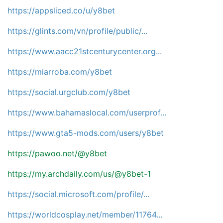
https://appsliced.co/u/y8bet
https://glints.com/vn/profile/public/...
https://www.aacc21stcenturycenter.org...
https://miarroba.com/y8bet
https://social.urgclub.com/y8bet
https://www.bahamaslocal.com/userprof...
https://www.gta5-mods.com/users/y8bet
https://pawoo.net/@y8bet
https://my.archdaily.com/us/@y8bet-1
https://social.microsoft.com/profile/...
https://worldcosplay.net/member/11764...