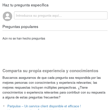
Haz tu pregunta específica
Preguntas populares
Aún no se han hecho preguntas
Comparta su propia experiencia y conocimientos
Buscamos asegurarnos de que cada pregunta sea respondida por las
mejores personas con conocimientos y experiencia relevantes; las
mejores respuestas incluyen múltiples perspectivas. ¿Tiene
conocimientos o experiencia relevantes para contribuir con su respuesta
a alguna de estas preguntas frecuentes?
Paripulse – Un service client disponible et efficace !