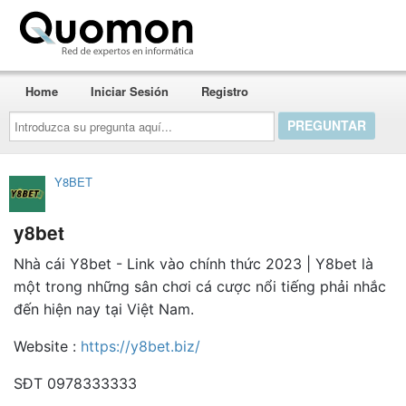
Quomon.es
Home
Iniciar Sesión
Registro
Introduzca
su
pregunta
aquí...
Y8BET
y8bet
Nhà cái Y8bet - Link vào chính thức 2023 | Y8bet là
một trong những sân chơi cá cược nổi tiếng phải nhắc
đến hiện nay tại Việt Nam.
Website :
https://y8bet.biz/
SĐT 0978333333