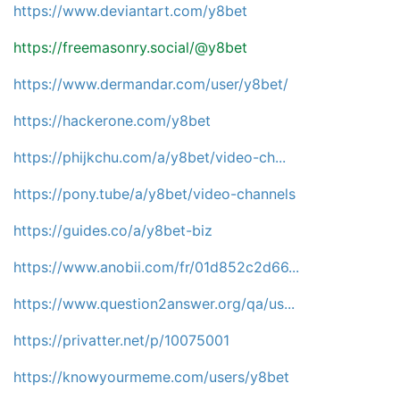
https://www.deviantart.com/y8bet
https://freemasonry.social/@y8bet
https://www.dermandar.com/user/y8bet/
https://hackerone.com/y8bet
https://phijkchu.com/a/y8bet/video-ch...
https://pony.tube/a/y8bet/video-channels
https://guides.co/a/y8bet-biz
https://www.anobii.com/fr/01d852c2d66...
https://www.question2answer.org/qa/us...
https://privatter.net/p/10075001
https://knowyourmeme.com/users/y8bet