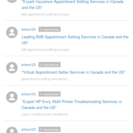
"Expert Insurance Appointment Setting Services in Canada
and the US"
b2b appointment setting compan
ishara123
0
respuestas
Leading B2B Appointment Setting Services in Canada and the
US"
b2b appointment setting compan
ishara123
0
respuestas
"Virtual Appointment Setter Services in Canada and the US"
appointment setting companies
ishara123
0
respuestas
"Expert HP Envy 5530 Printer Troubleshooting Services in
Canada and the US"
canon mx922 printer troublesho
ishara123
0
respuestas