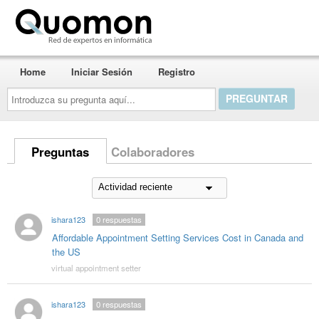
Quomon.es
Home
Iniciar Sesión
Registro
Introduzca
su
pregunta
aquí...
Preguntas
Colaboradores
ishara123
0
respuestas
Affordable Appointment Setting Services Cost in Canada and
the US
virtual appointment setter
ishara123
0
respuestas