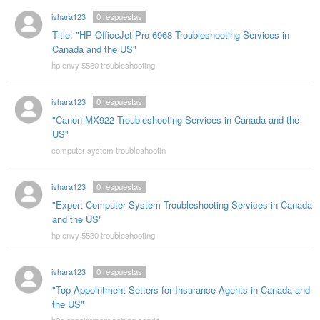
ishara123
0
respuestas
Title: "HP OfficeJet Pro 6968 Troubleshooting Services in
Canada and the US"
hp envy 5530 troubleshooting
ishara123
0
respuestas
"Canon MX922 Troubleshooting Services in Canada and the
US"
computer system troubleshootin
ishara123
0
respuestas
"Expert Computer System Troubleshooting Services in Canada
and the US"
hp envy 5530 troubleshooting
ishara123
0
respuestas
"Top Appointment Setters for Insurance Agents in Canada and
the US"