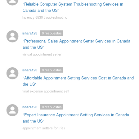
"Reliable Computer System Troubleshooting Services in
Canada and the US"
hp envy 5530 troubleshooting
ishara123
0
respuestas
"Professional Sales Appointment Setter Services in Canada
and the US"
virtual appointment setter
ishara123
0
respuestas
"Affordable Appointment Setting Services Cost in Canada and
the US"
final expense appointment sett
ishara123
0
respuestas
"Expert Insurance Appointment Setting Services in Canada
and the US"
appointment setters for life i