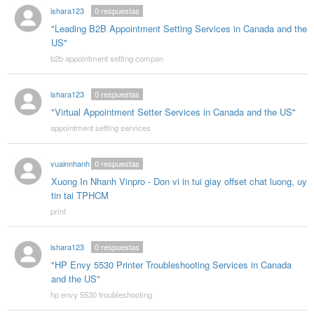
ishara123
0
respuestas
"Leading B2B Appointment Setting Services in Canada and the
US"
b2b appointment setting compan
ishara123
0
respuestas
"Virtual Appointment Setter Services in Canada and the US"
appointment setting services
vuainnhanh
0
respuestas
Xuong In Nhanh Vinpro - Don vi in tui giay offset chat luong, uy
tin tai TPHCM
print
ishara123
0
respuestas
"HP Envy 5530 Printer Troubleshooting Services in Canada
and the US"
hp envy 5530 troubleshooting