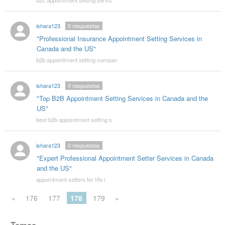
b2c appointment setting servic
ishara123
0
respuestas
"Professional Insurance Appointment Setting Services in
Canada and the US"
b2b appointment setting compan
ishara123
0
respuestas
"Top B2B Appointment Setting Services in Canada and the
US"
best b2b appointment setting s
ishara123
0
respuestas
"Expert Professional Appointment Setter Services in Canada
and the US"
appointment setters for life i
«
176
177
178
179
»