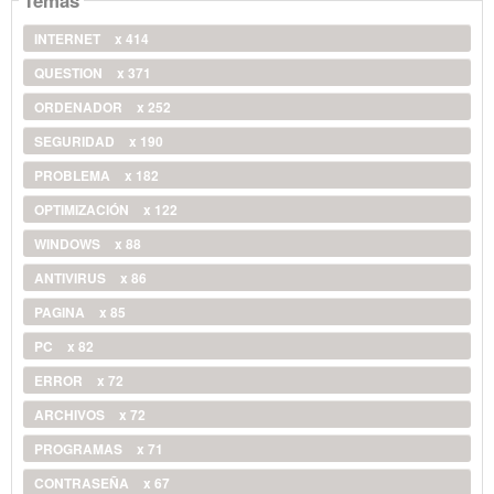
Temas
INTERNET
x 414
QUESTION
x 371
ORDENADOR
x 252
SEGURIDAD
x 190
PROBLEMA
x 182
OPTIMIZACIÓN
x 122
WINDOWS
x 88
ANTIVIRUS
x 86
PAGINA
x 85
PC
x 82
ERROR
x 72
ARCHIVOS
x 72
PROGRAMAS
x 71
CONTRASEÑA
x 67